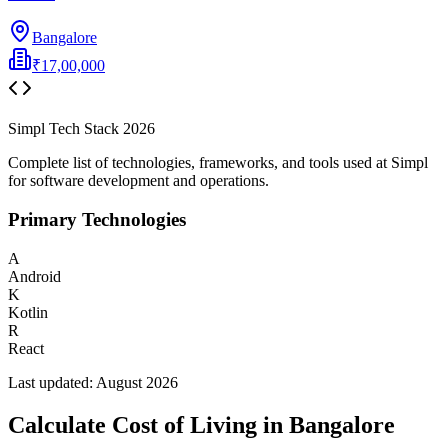
Bangalore
₹17,00,000
Simpl
Tech Stack
2026
Complete list of technologies, frameworks, and tools used at
Simpl
for software development and operations.
Primary Technologies
A
Android
K
Kotlin
R
React
Last updated:
August 2026
Calculate Cost of Living in
Bangalore