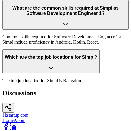
What are the common skills required at Simpl as
Software Development Engineer 1?
Common skills required for Software Development Engineer 1 at
Simpl include proficiency in Android, Kotlin, React.
Which are the top job locations for Simpl?
The top job location for Simpl is Bangalore.
Discussions
1kstartup.com
Home
About