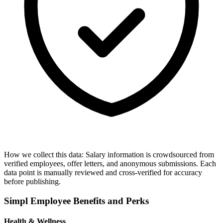
How we collect this data:
Salary information is crowdsourced from
verified employees, offer letters, and anonymous submissions. Each
data point is manually reviewed and cross-verified for accuracy
before publishing.
Simpl
Employee Benefits and Perks
Health & Wellness