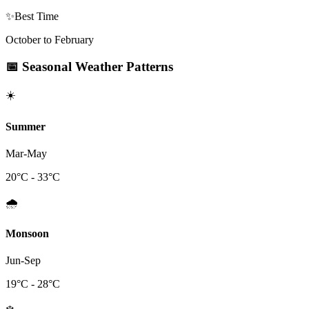
✨
Best Time
October to February
📅
Seasonal Weather Patterns
☀️
Summer
Mar-May
20
°C -
33
°C
🌧️
Monsoon
Jun-Sep
19
°C -
28
°C