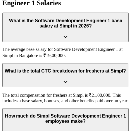
Engineer 1
Salaries
What is the Software Development Engineer 1 base
salary at Simpl in 2026?
The average base salary for Software Development Engineer 1 at
Simpl in Bangalore is ₹19,00,000.
What is the total CTC breakdown for freshers at Simpl?
The total compensation for freshers at Simpl is ₹21,00,000. This
includes a base salary, bonuses, and other benefits paid over an year.
How much do Simpl Software Development Engineer 1
employees make?