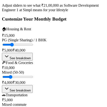
Adjust sliders to see what
₹21,00,000
as
Software Development
Engineer 1
at
Simpl
means for your lifestyle
Customize Your Monthly Budget
🏠
Housing & Rent
₹15,000
PG (Single Sharing) / 1 BHK
₹5,000
₹40,000
See breakdown
🍕
Food & Groceries
₹10,000
Mixed (50-50)
₹4,000
₹30,000
See breakdown
🚗
Transportation
₹5,000
Mixed commute