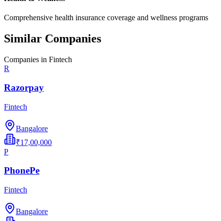
Comprehensive health insurance coverage and wellness programs
Similar Companies
Companies in
Fintech
R
Razorpay
Fintech
Bangalore
₹17,00,000
P
PhonePe
Fintech
Bangalore