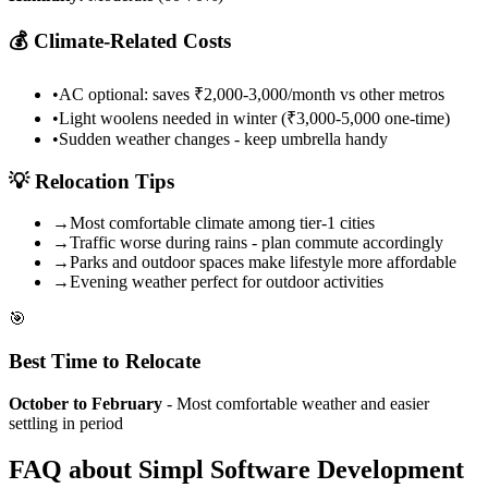
💰
Climate-Related Costs
•
AC optional: saves ₹2,000-3,000/month vs other metros
•
Light woolens needed in winter (₹3,000-5,000 one-time)
•
Sudden weather changes - keep umbrella handy
💡
Relocation Tips
→
Most comfortable climate among tier-1 cities
→
Traffic worse during rains - plan commute accordingly
→
Parks and outdoor spaces make lifestyle more affordable
→
Evening weather perfect for outdoor activities
🎯
Best Time to Relocate
October to February
- Most comfortable weather and easier
settling in period
FAQ about
Simpl
Software Development