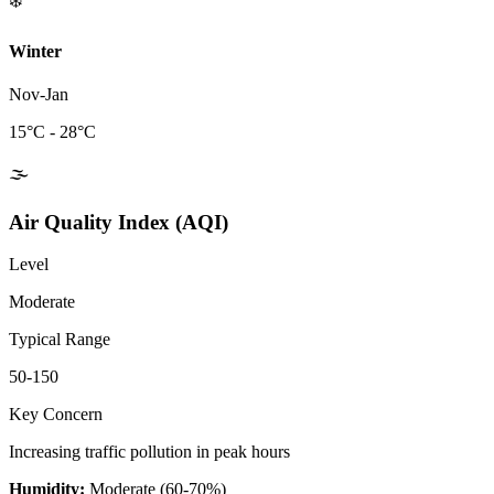
❄️
Winter
Nov-Jan
15
°C -
28
°C
🌫️
Air Quality Index (AQI)
Level
Moderate
Typical Range
50-150
Key Concern
Increasing traffic pollution in peak hours
Humidity:
Moderate (60-70%)