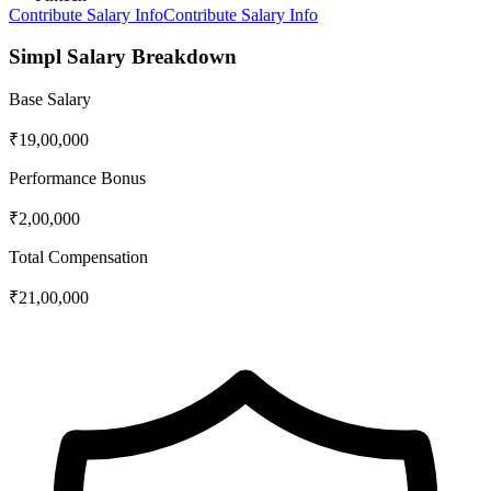
Contribute Salary Info
Contribute Salary Info
Simpl
Salary Breakdown
Base Salary
₹19,00,000
Performance Bonus
₹2,00,000
Total Compensation
₹21,00,000