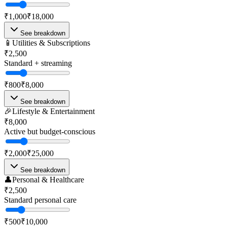
₹1,000
₹18,000
See breakdown
📱
Utilities & Subscriptions
₹2,500
Standard + streaming
₹800
₹8,000
See breakdown
🎉
Lifestyle & Entertainment
₹8,000
Active but budget-conscious
₹2,000
₹25,000
See breakdown
👤
Personal & Healthcare
₹2,500
Standard personal care
₹500
₹10,000