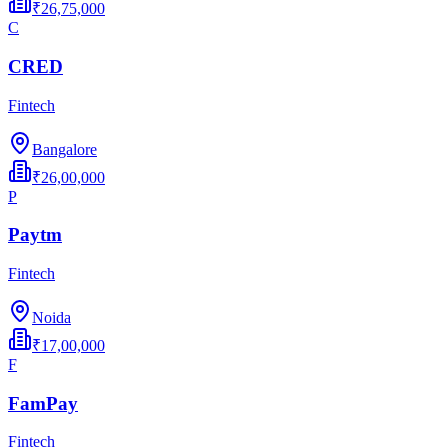
₹26,75,000
C
CRED
Fintech
Bangalore
₹26,00,000
P
Paytm
Fintech
Noida
₹17,00,000
F
FamPay
Fintech