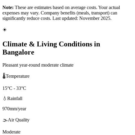
Note:
These are estimates based on average costs. Your actual
expenses may vary. Company benefits (meals, transport) can
significantly reduce costs. Last updated: November 2025.
☀️
Climate & Living Conditions in
Bangalore
Pleasant year-round moderate climate
🌡️
Temperature
15
°C -
33
°C
💧
Rainfall
970
mm/year
🌫️
Air Quality
Moderate