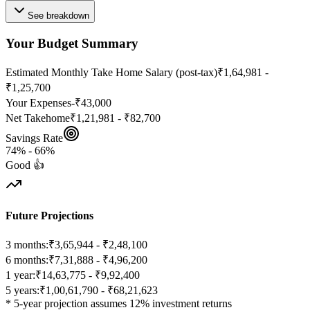
See breakdown
Your Budget Summary
Estimated Monthly Take Home Salary (post-tax)
₹1,64,981 -
₹1,25,700
Your Expenses
-
₹43,000
Net Takehome
₹1,21,981 - ₹82,700
Savings Rate
74
% -
66
%
Good 👍
Future Projections
3 months:
₹3,65,944 - ₹2,48,100
6 months:
₹7,31,888 - ₹4,96,200
1 year:
₹14,63,775 - ₹9,92,400
5 years:
₹1,00,61,790 - ₹68,21,623
* 5-year projection assumes 12% investment returns