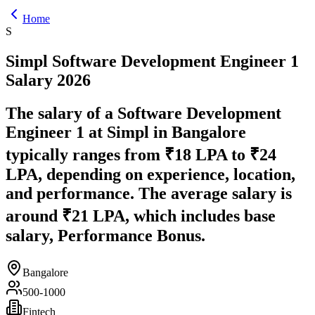
Home
S
Simpl
Software Development Engineer 1
Salary
2026
The salary of a Software Development
Engineer 1 at Simpl in Bangalore
typically ranges from ₹18 LPA to ₹24
LPA, depending on experience, location,
and performance. The average salary is
around ₹21 LPA, which includes base
salary, Performance Bonus.
Bangalore
500-1000
Fintech