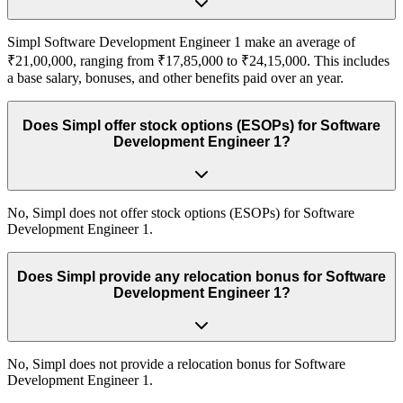
Simpl Software Development Engineer 1 make an average of
₹21,00,000, ranging from ₹17,85,000 to ₹24,15,000. This includes
a base salary, bonuses, and other benefits paid over an year.
Does Simpl offer stock options (ESOPs) for Software
Development Engineer 1?
No, Simpl does not offer stock options (ESOPs) for Software
Development Engineer 1.
Does Simpl provide any relocation bonus for Software
Development Engineer 1?
No, Simpl does not provide a relocation bonus for Software
Development Engineer 1.