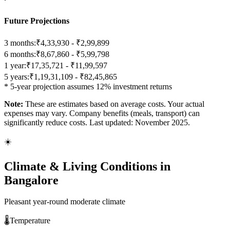
Future Projections
3 months:
₹4,33,930 - ₹2,99,899
6 months:
₹8,67,860 - ₹5,99,798
1 year:
₹17,35,721 - ₹11,99,597
5 years:
₹1,19,31,109 - ₹82,45,865
* 5-year projection assumes 12% investment returns
Note:
These are estimates based on average costs. Your actual
expenses may vary. Company benefits (meals, transport) can
significantly reduce costs. Last updated: November 2025.
☀️
Climate & Living Conditions in
Bangalore
Pleasant year-round moderate climate
🌡️
Temperature