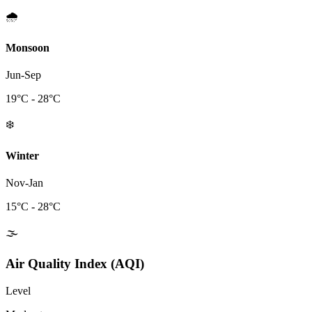
🌧️
Monsoon
Jun-Sep
19
°C -
28
°C
❄️
Winter
Nov-Jan
15
°C -
28
°C
🌫️
Air Quality Index (AQI)
Level