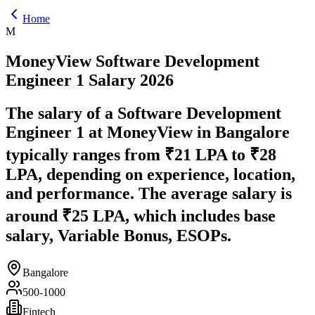
Home
M
MoneyView
Software Development
Engineer 1
Salary
2026
The salary of a Software Development
Engineer 1 at MoneyView in Bangalore
typically ranges from ₹21 LPA to ₹28
LPA, depending on experience, location,
and performance. The average salary is
around ₹25 LPA, which includes base
salary, Variable Bonus, ESOPs.
Bangalore
500-1000
Fintech