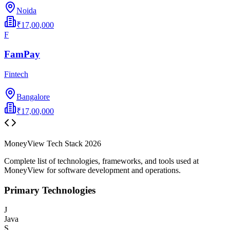
Noida
₹17,00,000
F
FamPay
Fintech
Bangalore
₹17,00,000
MoneyView
Tech Stack
2026
Complete list of technologies, frameworks, and tools used at
MoneyView
for software development and operations.
Primary Technologies
J
Java
S