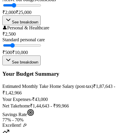
₹2,000
₹25,000
See breakdown
👤
Personal & Healthcare
₹2,500
Standard personal care
₹500
₹10,000
See breakdown
Your Budget Summary
Estimated Monthly Take Home Salary (post-tax)
₹1,87,643 -
₹1,42,966
Your Expenses
-
₹43,000
Net Takehome
₹1,44,643 - ₹99,966
Savings Rate
77
% -
70
%
Excellent! 🎉