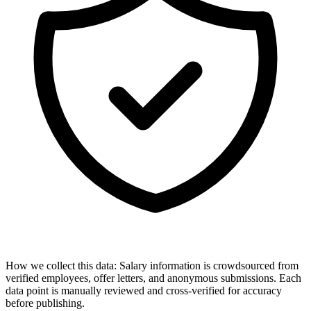
How we collect this data:
Salary information is crowdsourced from
verified employees, offer letters, and anonymous submissions. Each
data point is manually reviewed and cross-verified for accuracy
before publishing.