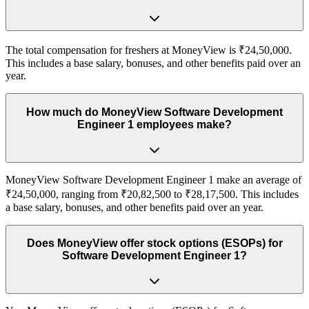
The total compensation for freshers at MoneyView is ₹24,50,000.
This includes a base salary, bonuses, and other benefits paid over an
year.
How much do MoneyView Software Development
Engineer 1 employees make?
MoneyView Software Development Engineer 1 make an average of
₹24,50,000, ranging from ₹20,82,500 to ₹28,17,500. This includes
a base salary, bonuses, and other benefits paid over an year.
Does MoneyView offer stock options (ESOPs) for
Software Development Engineer 1?