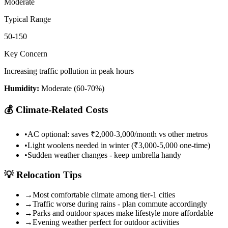
Moderate
Typical Range
50-150
Key Concern
Increasing traffic pollution in peak hours
Humidity:
Moderate (60-70%)
💰
Climate-Related Costs
•
AC optional: saves ₹2,000-3,000/month vs other metros
•
Light woolens needed in winter (₹3,000-5,000 one-time)
•
Sudden weather changes - keep umbrella handy
💡
Relocation Tips
→
Most comfortable climate among tier-1 cities
→
Traffic worse during rains - plan commute accordingly
→
Parks and outdoor spaces make lifestyle more affordable
→
Evening weather perfect for outdoor activities