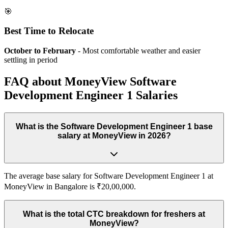
🎯
Best Time to Relocate
October to February
- Most comfortable weather and easier
settling in period
FAQ about
MoneyView
Software
Development Engineer 1
Salaries
What is the Software Development Engineer 1 base
salary at MoneyView in 2026?
The average base salary for Software Development Engineer 1 at
MoneyView in Bangalore is ₹20,00,000.
What is the total CTC breakdown for freshers at
MoneyView?