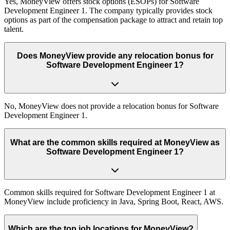
Yes, MoneyView offers stock options (ESOPs) for Software
Development Engineer 1. The company typically provides stock
options as part of the compensation package to attract and retain top
talent.
Does MoneyView provide any relocation bonus for
Software Development Engineer 1?
No, MoneyView does not provide a relocation bonus for Software
Development Engineer 1.
What are the common skills required at MoneyView as
Software Development Engineer 1?
Common skills required for Software Development Engineer 1 at
MoneyView include proficiency in Java, Spring Boot, React, AWS.
Which are the top job locations for MoneyView?