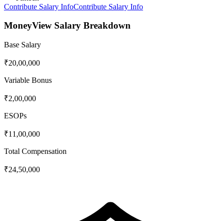
Contribute Salary Info
Contribute Salary Info
MoneyView
Salary Breakdown
Base Salary
₹20,00,000
Variable Bonus
₹2,00,000
ESOPs
₹11,00,000
Total Compensation
₹24,50,000