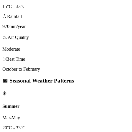
15
°C -
33
°C
💧
Rainfall
970
mm/year
🌫️
Air Quality
Moderate
✨
Best Time
October to February
📅
Seasonal Weather Patterns
☀️
Summer
Mar-May
20
°C -
33
°C