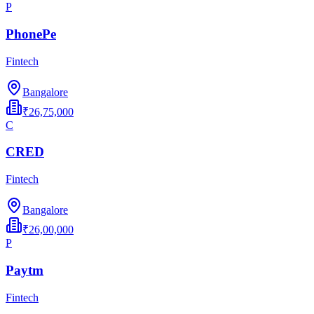
P
PhonePe
Fintech
Bangalore
₹26,75,000
C
CRED
Fintech
Bangalore
₹26,00,000
P
Paytm
Fintech