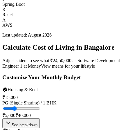
Spring Boot
R
React
A
AWS
Last updated:
August 2026
Calculate Cost of Living in
Bangalore
Adjust sliders to see what
₹24,50,000
as
Software Development
Engineer 1
at
MoneyView
means for your lifestyle
Customize Your Monthly Budget
🏠
Housing & Rent
₹15,000
PG (Single Sharing) / 1 BHK
₹5,000
₹40,000
See breakdown