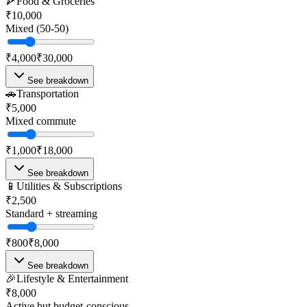
🍕
Food & Groceries
₹10,000
Mixed (50-50)
₹4,000
₹30,000
See breakdown
🚗
Transportation
₹5,000
Mixed commute
₹1,000
₹18,000
See breakdown
📱
Utilities & Subscriptions
₹2,500
Standard + streaming
₹800
₹8,000
See breakdown
🎉
Lifestyle & Entertainment
₹8,000
Active but budget-conscious