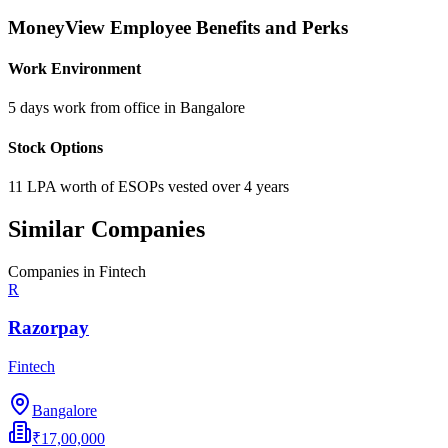
MoneyView
Employee Benefits and Perks
Work Environment
5 days work from office in Bangalore
Stock Options
11 LPA worth of ESOPs vested over 4 years
Similar Companies
Companies in
Fintech
R
Razorpay
Fintech
Bangalore
₹17,00,000