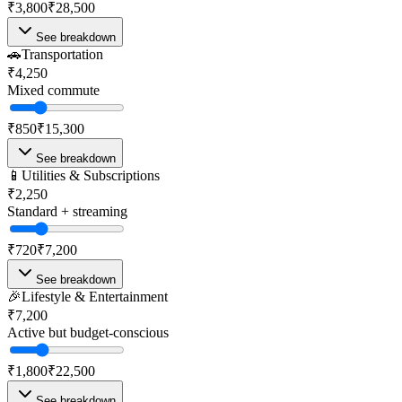
₹3,800
₹28,500
See breakdown
🚗
Transportation
₹4,250
Mixed commute
₹850
₹15,300
See breakdown
📱
Utilities & Subscriptions
₹2,250
Standard + streaming
₹720
₹7,200
See breakdown
🎉
Lifestyle & Entertainment
₹7,200
Active but budget-conscious
₹1,800
₹22,500
See breakdown