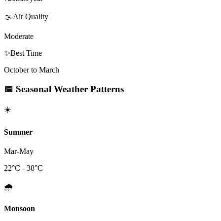
🌫️
Air Quality
Moderate
✨
Best Time
October to March
📅
Seasonal Weather Patterns
☀️
Summer
Mar-May
22
°C -
38
°C
🌧️
Monsoon