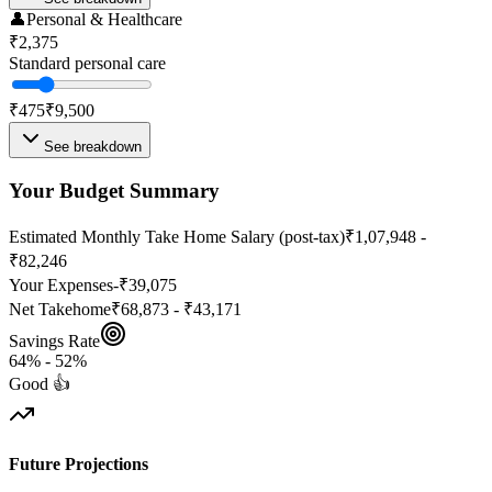
👤
Personal & Healthcare
₹2,375
Standard personal care
₹475
₹9,500
See breakdown
Your Budget Summary
Estimated Monthly Take Home Salary (post-tax)
₹1,07,948 -
₹82,246
Your Expenses
-
₹39,075
Net Takehome
₹68,873 - ₹43,171
Savings Rate
64
% -
52
%
Good 👍
Future Projections