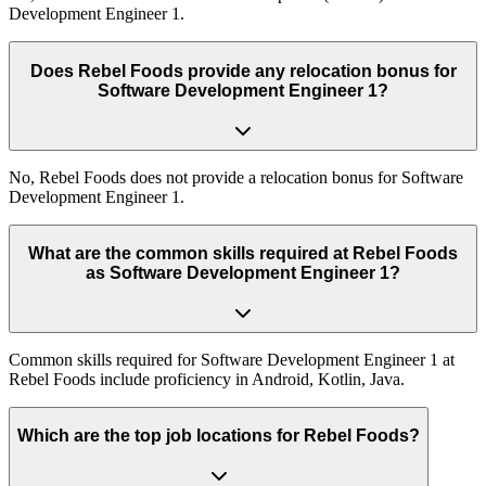
Development Engineer 1.
Does Rebel Foods provide any relocation bonus for
Software Development Engineer 1?
No, Rebel Foods does not provide a relocation bonus for Software
Development Engineer 1.
What are the common skills required at Rebel Foods
as Software Development Engineer 1?
Common skills required for Software Development Engineer 1 at
Rebel Foods include proficiency in Android, Kotlin, Java.
Which are the top job locations for Rebel Foods?