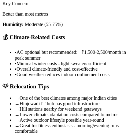
Key Concern
Better than most metros
Humidity:
Moderate (55-75%)
💰
Climate-Related Costs
•
AC optional but recommended: +₹1,500-2,500/month in
peak summer
•
Minimal winter costs - light sweaters sufficient
•
Overall climate-friendly and cost-effective
•
Good weather reduces indoor confinement costs
💡
Relocation Tips
→
One of the best climates among major Indian cities
→
Hinjewadi IT hub has good infrastructure
→
Hill stations nearby for weekend getaways
→
Lower climate adaptation costs compared to metros
→
Active outdoor lifestyle possible year-round
→
Great for fitness enthusiasts - morning/evening runs
comfortable