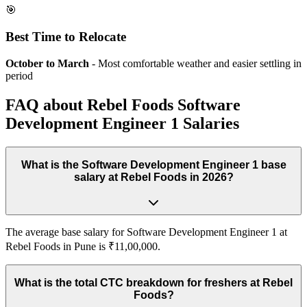
🎯
Best Time to Relocate
October to March
- Most comfortable weather and easier settling in
period
FAQ about
Rebel Foods
Software
Development Engineer 1
Salaries
What is the Software Development Engineer 1 base
salary at Rebel Foods in 2026?
The average base salary for Software Development Engineer 1 at
Rebel Foods in Pune is ₹11,00,000.
What is the total CTC breakdown for freshers at Rebel
Foods?