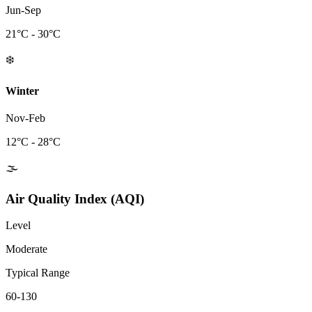
Jun-Sep
21
°C -
30
°C
❄️
Winter
Nov-Feb
12
°C -
28
°C
🌫️
Air Quality Index (AQI)
Level
Moderate
Typical Range
60-130