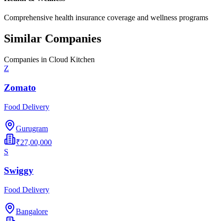
Comprehensive health insurance coverage and wellness programs
Similar Companies
Companies in
Cloud Kitchen
Z
Zomato
Food Delivery
Gurugram
₹27,00,000
S
Swiggy
Food Delivery
Bangalore