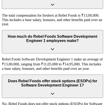
The total compensation for freshers at Rebel Foods is ₹13,00,000.
This includes a base salary, bonuses, and other benefits paid over an
year.
How much do Rebel Foods Software Development
Engineer 1 employees make?
Rebel Foods Software Development Engineer 1 make an average of
₹13,00,000, ranging from ₹11,05,000 to ₹14,95,000. This includes
a base salary, bonuses, and other benefits paid over an year.
Does Rebel Foods offer stock options (ESOPs) for
Software Development Engineer 1?
No, Rebel Foods does not offer stock options (ESOPs) for Software