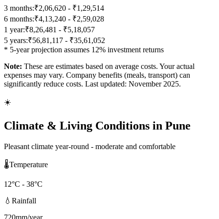
3 months:
₹2,06,620 - ₹1,29,514
6 months:
₹4,13,240 - ₹2,59,028
1 year:
₹8,26,481 - ₹5,18,057
5 years:
₹56,81,117 - ₹35,61,052
* 5-year projection assumes 12% investment returns
Note:
These are estimates based on average costs. Your actual
expenses may vary. Company benefits (meals, transport) can
significantly reduce costs. Last updated: November 2025.
☀️
Climate & Living Conditions in
Pune
Pleasant climate year-round - moderate and comfortable
🌡️
Temperature
12
°C -
38
°C
💧
Rainfall
720
mm/year