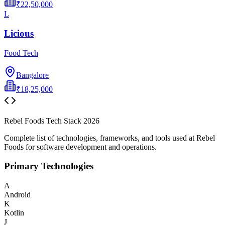
₹22,50,000
L
Licious
Food Tech
Bangalore
₹18,25,000
Rebel Foods
Tech Stack
2026
Complete list of technologies, frameworks, and tools used at
Rebel
Foods
for software development and operations.
Primary Technologies
A
Android
K
Kotlin
J