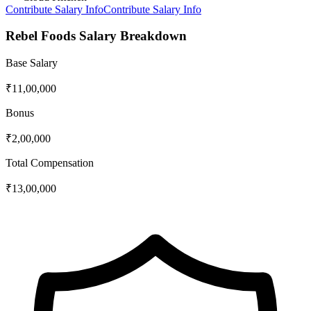
Contribute Salary Info
Contribute Salary Info
Rebel Foods
Salary Breakdown
Base Salary
₹11,00,000
Bonus
₹2,00,000
Total Compensation
₹13,00,000