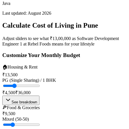
Java
Last updated:
August 2026
Calculate Cost of Living in
Pune
Adjust sliders to see what
₹13,00,000
as
Software Development
Engineer 1
at
Rebel Foods
means for your lifestyle
Customize Your Monthly Budget
🏠
Housing & Rent
₹13,500
PG (Single Sharing) / 1 BHK
₹4,500
₹36,000
See breakdown
🍕
Food & Groceries
₹9,500
Mixed (50-50)