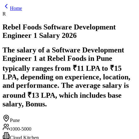
Home
R
Rebel Foods
Software Development
Engineer 1
Salary
2026
The salary of a Software Development
Engineer 1 at Rebel Foods in Pune
typically ranges from ₹11 LPA to ₹15
LPA, depending on experience, location,
and performance. The average salary is
around ₹13 LPA, which includes base
salary, Bonus.
Pune
1000-5000
Cloud Kitchen