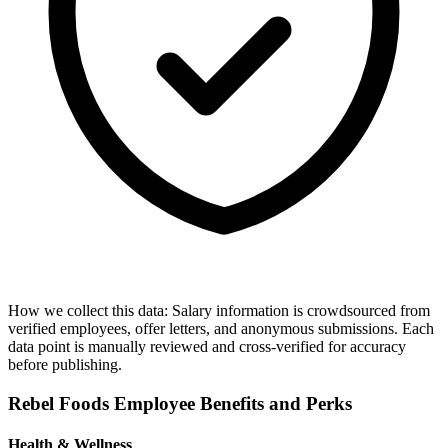
How we collect this data:
Salary information is crowdsourced from
verified employees, offer letters, and anonymous submissions. Each
data point is manually reviewed and cross-verified for accuracy
before publishing.
Rebel Foods
Employee Benefits and Perks
Health & Wellness