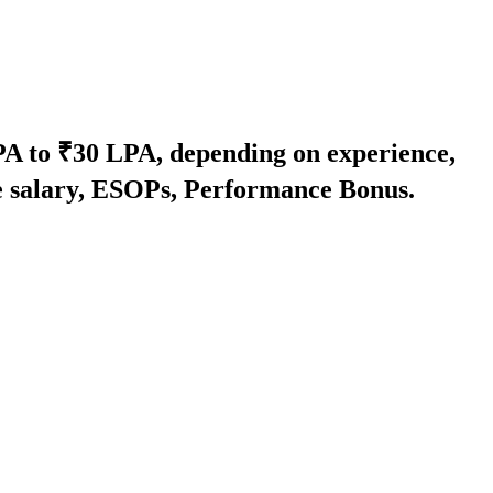
LPA to ₹30 LPA, depending on experience,
se salary, ESOPs, Performance Bonus.