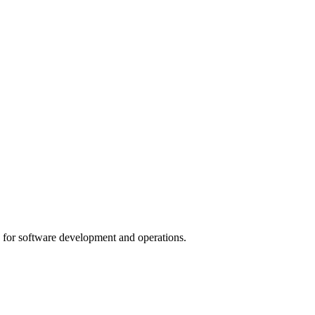
for software development and operations.