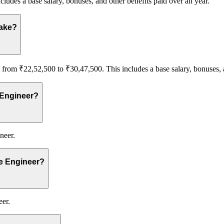
cludes a base salary, bonuses, and other benefits paid over an year.
make?
rom ₹22,52,500 to ₹30,47,500. This includes a base salary, bonuses, a
 Engineer?
neer.
re Engineer?
eer.