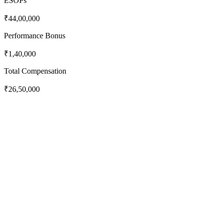
ESOPs
₹44,00,000
Performance Bonus
₹1,40,000
Total Compensation
₹26,50,000