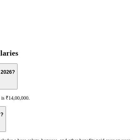
laries
n 2026?
 is ₹14,00,000.
lassian?