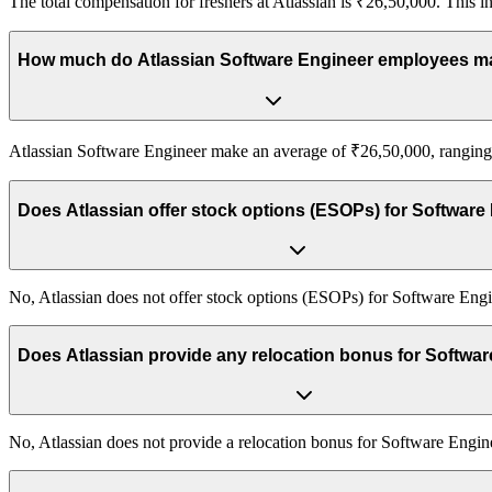
The total compensation for freshers at Atlassian is ₹26,50,000. This in
How much do Atlassian Software Engineer employees 
Atlassian Software Engineer make an average of ₹26,50,000, ranging f
Does Atlassian offer stock options (ESOPs) for Software
No, Atlassian does not offer stock options (ESOPs) for Software Engi
Does Atlassian provide any relocation bonus for Softwa
No, Atlassian does not provide a relocation bonus for Software Engin