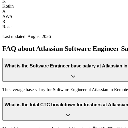
K
Kotlin
A
AWS
R
React
Last updated:
August 2026
FAQ about
Atlassian
Software Engineer
Sa
What is the Software Engineer base salary at Atlassian i
The average base salary for Software Engineer at Atlassian in Remote
What is the total CTC breakdown for freshers at At