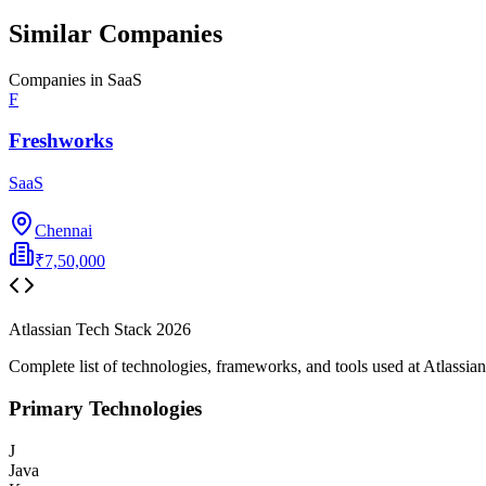
Similar Companies
Companies in
SaaS
F
Freshworks
SaaS
Chennai
₹7,50,000
Atlassian
Tech Stack
2026
Complete list of technologies, frameworks, and tools used at
Atlassian
Primary Technologies
J
Java