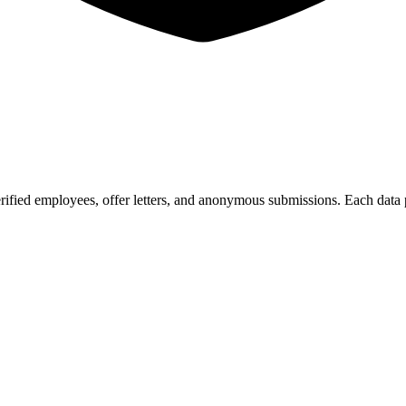
ified employees, offer letters, and anonymous submissions. Each data p