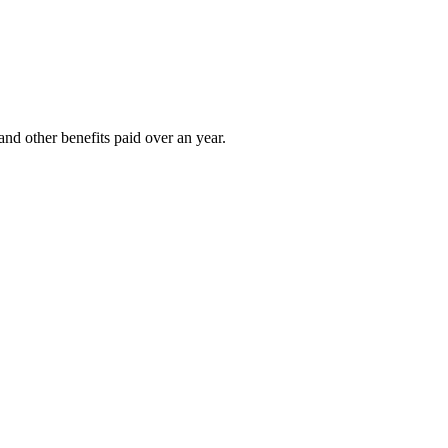
nd other benefits paid over an year.